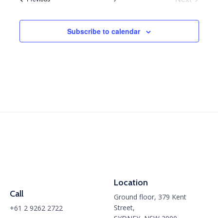
and
Events
View
Subscribe to calendar
Navig
Location
Call
Ground floor, 379 Kent
Street,
+61 2 9262 2722