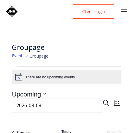
Client Login
Skip
to
content
Groupage
Events
Groupage
Events
There are no upcoming events.
Notice
Upcoming
Event
Select
Even
Search
List
date.
View
Searc
Navi
Today
Next
Events
Previous