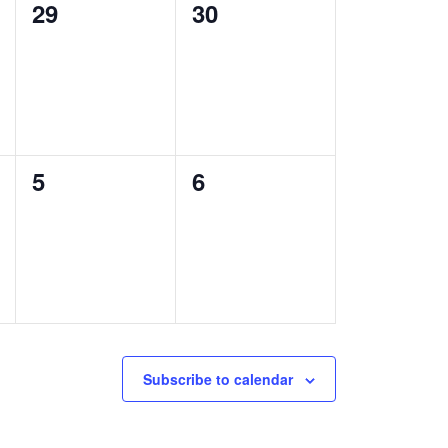
0
0
29
30
events,
events,
0
0
5
6
events,
events,
Subscribe to calendar