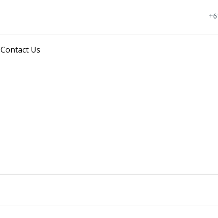
+6
Skip
Contact Us
to
content