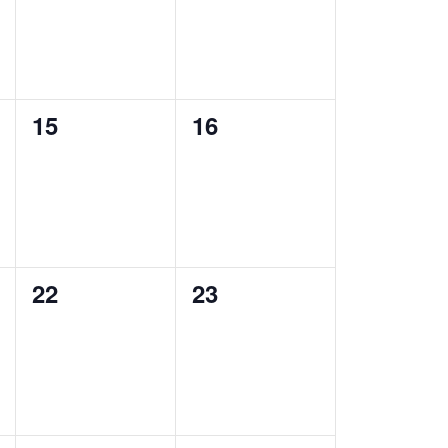
0
0
15
16
events,
events,
0
0
22
23
events,
events,