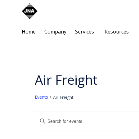
Home
Company
Services
Resources
Air Freight
Events
Air Freight
Events
Events
Enter
Keyword.
Search
Search
for