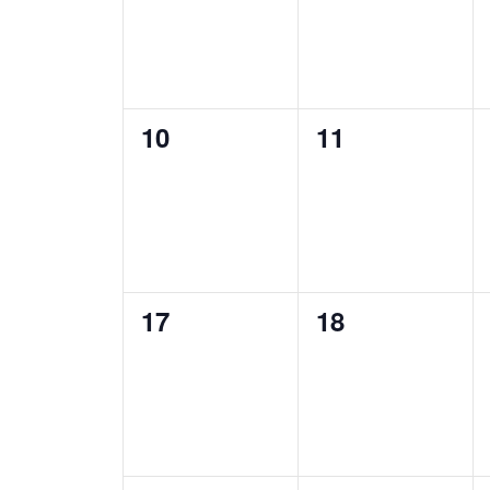
0
0
10
11
events,
events,
0
0
17
18
events,
events,