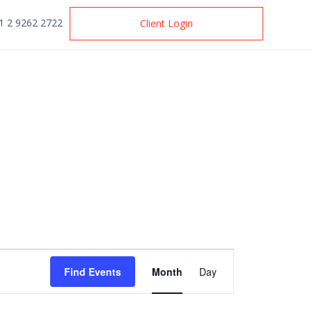
1 2 9262 2722
Client Login
Event
Find Events
Month
Day
Views